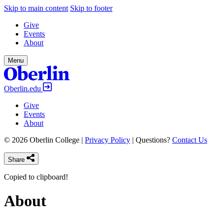
Skip to main content
Skip to footer
Give
Events
About
Menu
Oberlin.edu
Give
Events
About
© 2026 Oberlin College |
Privacy Policy
| Questions?
Contact Us
Share
Copied to clipboard!
About