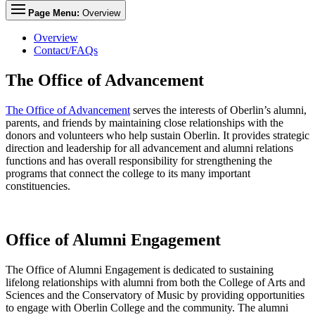
Page Menu:
Overview
Overview
Contact/FAQs
The Office of Advancement
The Office of Advancement
serves the interests of Oberlin’s alumni,
parents, and friends by maintaining close relationships with the
donors and volunteers who help sustain Oberlin. It provides strategic
direction and leadership for all advancement and alumni relations
functions and has overall responsibility for strengthening the
programs that connect the college to its many important
constituencies.
Office of Alumni Engagement
The Office of Alumni Engagement is dedicated to sustaining
lifelong relationships with alumni from both the College of Arts and
Sciences and the Conservatory of Music by providing opportunities
to engage with Oberlin College and the community. The alumni