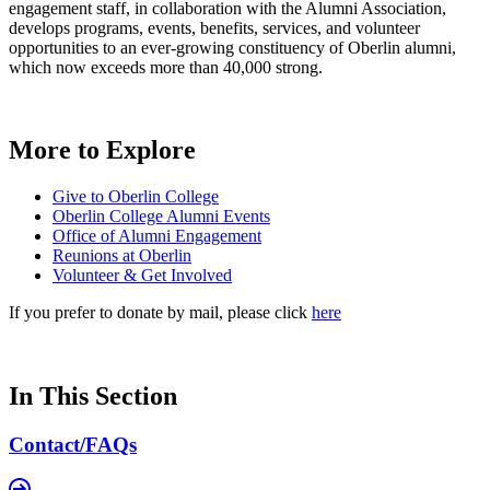
engagement staff, in collaboration with the Alumni Association,
develops programs, events, benefits, services, and volunteer
opportunities to an ever-growing constituency of Oberlin alumni,
which now exceeds more than 40,000 strong.
More to Explore
Give to Oberlin College
Oberlin College Alumni Events
Office of Alumni Engagement
Reunions at Oberlin
Volunteer & Get Involved
If you prefer to donate by mail, please click
here
In This Section
Contact/FAQs