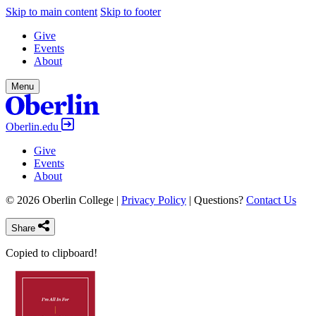
Skip to main content
Skip to footer
Give
Events
About
Menu
Oberlin.edu
Give
Events
About
© 2026 Oberlin College |
Privacy Policy
| Questions?
Contact Us
Share
Copied to clipboard!