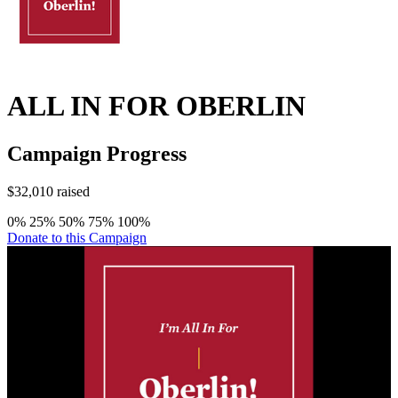
ALL IN FOR OBERLIN
Campaign Progress
$32,010 raised
0%
25%
50%
75%
100%
Donate to this Campaign